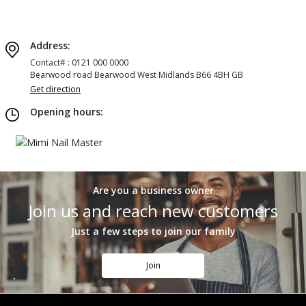
Address:
Contact# : 0121 000 0000
Bearwood road Bearwood West Midlands B66 4BH GB
Get direction
Opening hours:
Are you a business owner
Join us and reach new customers
Just a few steps to join our family
Join