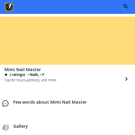
Mimi Nail Master
( ratings)
• Nails, • F
Tap for hours,address, and more
Few words about Mimi Nail Master
Gallery