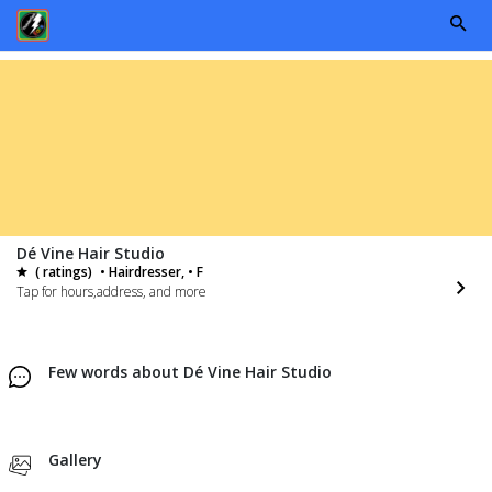
Dé Vine Hair Studio
( ratings)
• Hairdresser, • F
Tap for hours,address, and more
Few words about Dé Vine Hair Studio
Gallery