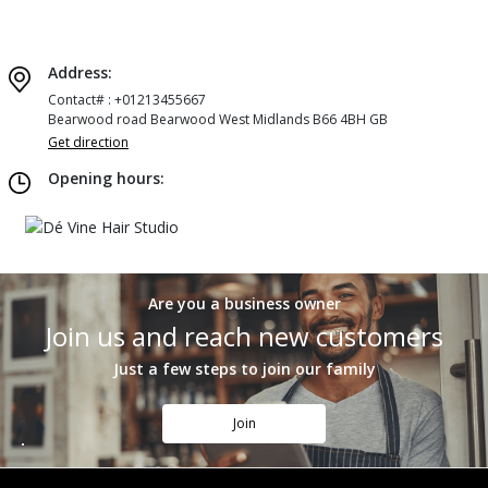
Address:
Contact# : +01213455667
Bearwood road Bearwood West Midlands B66 4BH GB
Get direction
Opening hours:
Are you a business owner
Join us and reach new customers
Just a few steps to join our family
Join