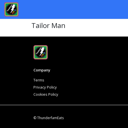
Tailor Man
Company
Terms
Privacy Policy
Cookies Policy
© ThunderfamEats