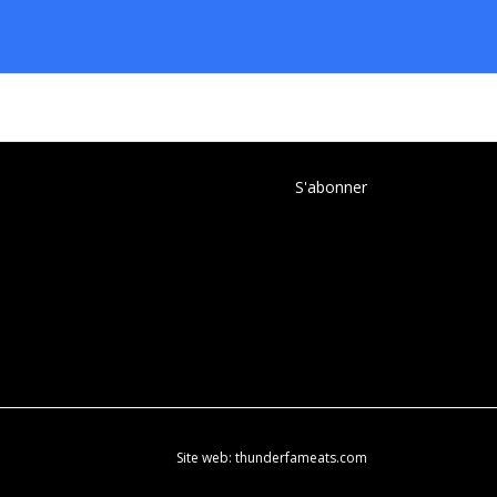
S'abonner
Site web:
thunderfameats.com