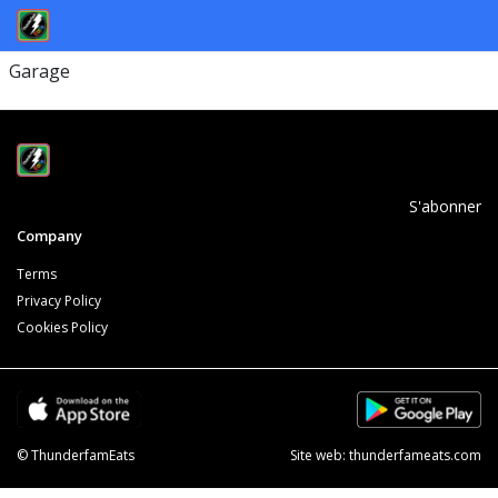
Garage
S'abonner
Company
Terms
Privacy Policy
Cookies Policy
© ThunderfamEats
Site web:
thunderfameats.com